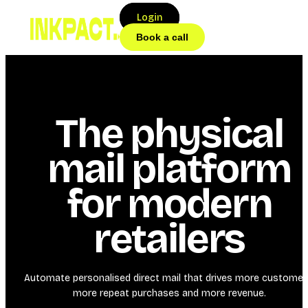
Login
Book a call
The physical
mail platform
for modern
retailers
Automate personalised direct mail that drives more customer
more repeat purchases and more revenue.