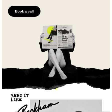
Book a call
SEND IT
LIKE