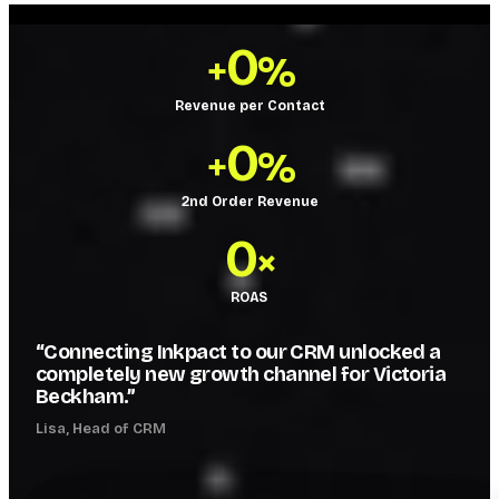
0
+
%
Revenue per Contact
0
+
%
2nd Order Revenue
0
×
ROAS
“Connecting Inkpact to our CRM unlocked a
completely new growth channel for Victoria
Beckham.”
Lisa, Head of CRM