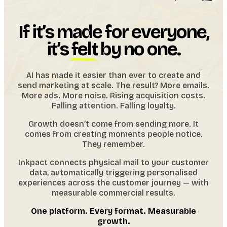
If it’s made for everyone,
it’s
felt
by no one.
AI has made it easier than ever to create and
send marketing at scale. The result? More emails.
More ads. More noise. Rising acquisition costs.
Falling attention. Falling loyalty.
Growth doesn’t come from sending more. It
comes from creating moments people notice.
They remember.
Inkpact connects physical mail to your customer
data, automatically triggering personalised
experiences across the customer journey — with
measurable commercial results.
One platform. Every format. Measurable
growth.