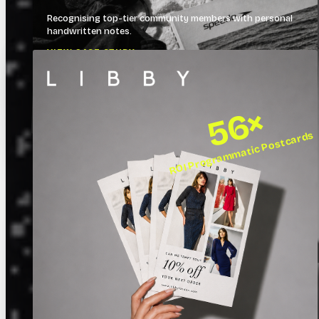
Recognising top-tier community members with personal
handwritten notes.
VIEW CASE STUDY →
56×
ROI Programmatic Postcards