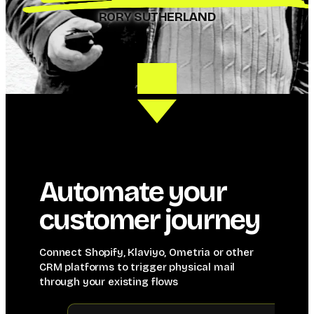
RORY SUTHERLAND
Automate your
customer journey
Connect Shopify, Klaviyo, Ometria or other
CRM platforms to trigger physical mail
through your existing flows