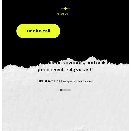
SWIPE →
Book a call
“
Inkpact helped us create genuinely
memorable customer moments at scale. The
response from our customers was incredible,
creating authentic advocacy and making
people feel truly valued.
”
INDIA
CRM Manager
John Lewis