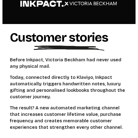
Customer stories
Before Inkpact, Victoria Beckham had never used
any physical mail.
Today, connected directly to Klaviyo, Inkpact
automatically triggers handwritten notes, luxury
gifting and personalised lookbooks throughout the
customer journey.
The result? A new automated marketing channel
that increases customer lifetime value, purchase
frequency and creates memorable customer
experiences that strengthen every other channel.