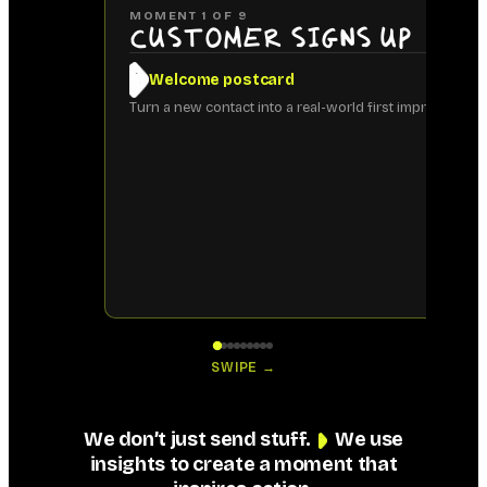
MOMENT
1
OF
9
Customer signs up
Welcome postcard
Turn a new contact into a real-world first impression.
SWIPE →
We don’t just send stuff.
We use
insights to create a moment that