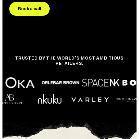
Book a call
TRUSTED BY THE WORLD'S MOST AMBITIOUS
RETAILERS.