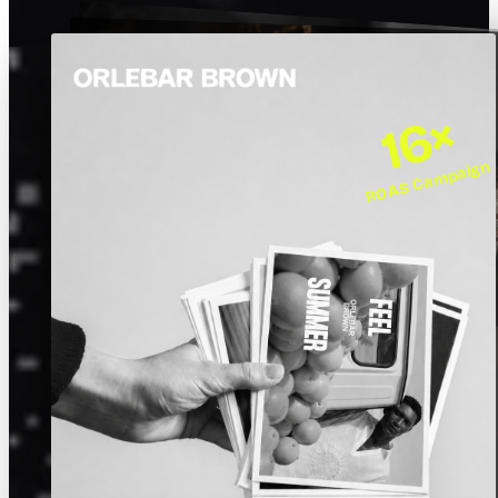
16×
ROAS Campaign