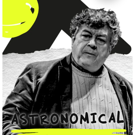
ASTRONOMICAL