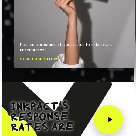
Real-time programmatic postcards to reduce cart
See all case studies
abandonment.
VIEW CASE STUDY →
INKPACT’S
RESPONSE
RATES ARE